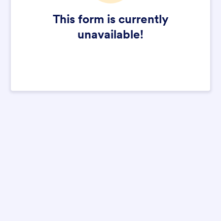
This form is currently
unavailable!