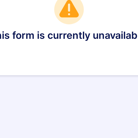
is form is currently unavailab