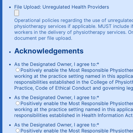
File Upload: Unregulated Health Providers
Operational policies regarding the use of unregulated
physiotherapy services if applicable. MUST include i
workers in the delivery of physiotherapy services.
document per file upload.
Acknowledgements
As the Designated Owner, I agree to:
*
Positively enable the Most Responsible Physiothe
working at the practice setting named in this applica
responsibilities established in the College of Physio
Practice, Code of Ethical Conduct and governing legi
As the Designated Owner, I agree to:
*
Positively enable the Most Responsible Physiothe
working at the practice setting named in this applica
responsibilities established in Health Information Act
As the Designated Owner, I agree to:
*
Positively enable the Most Responsible Physiotherap