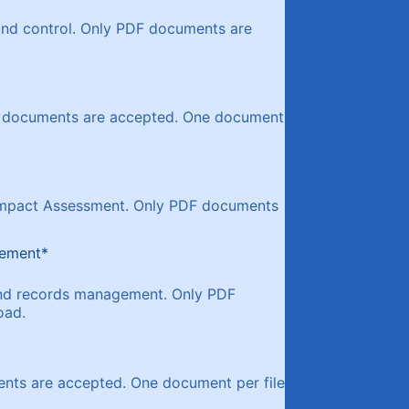
 and control. Only PDF documents are
DF documents are accepted. One document
y Impact Assessment. Only PDF documents
gement
*
 and records management. Only PDF
oad.
ents are accepted. One document per file