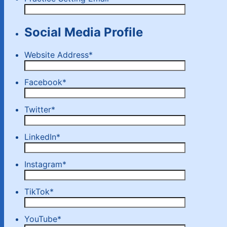
Social Media Profile
Website Address
*
Facebook
*
Twitter
*
LinkedIn
*
Instagram
*
TikTok
*
YouTube
*