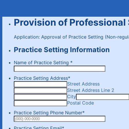
Provision of Professional
Application: Approval of Practice Setting (Non-regu
Practice Setting Information
Name of Practice Setting
*
Practice Setting Address
*
Street Address
Street Address Line 2
City
Postal Code
Practice Setting Phone Number
*
Format: (0
Practice Setting Email
*