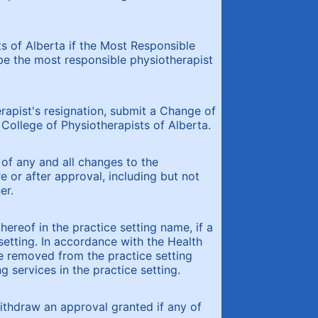
s of Alberta if the Most Responsible
be the most responsible physiotherapist
rapist's resignation, submit a Change of
College of Physiotherapists of Alberta.
 of any and all changes to the
e or after approval, including but not
er.
hereof in the practice setting name, if a
 setting. In accordance with the Health
be removed from the practice setting
g services in the practice setting.
ithdraw an approval granted if any of