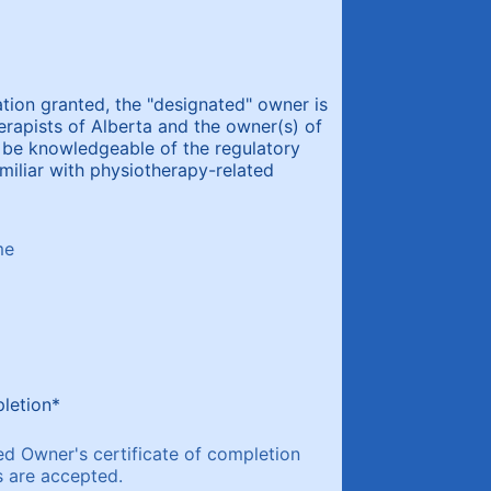
ation granted, the "designated" owner is
rapists of Alberta and the owner(s) of
 be knowledgeable of the regulatory
amiliar with physiotherapy-related
me
00) 000-0000.
letion
*
ed Owner's certificate of completion
s are accepted.