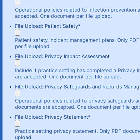
Operational policies related to infection prevention
accepted. One document per file upload.
File Upload: Patient Safety
*
Patient safety incident management plans. Only P
per file upload.
File Upload: Privacy Impact Assessment
Include if practice setting has completed a Privac
are accepted. One document per file upload.
File Upload: Privacy Safeguards and Records Mana
Operational policies related to privacy safeguards
documents are accepted. One document per file upl
File Upload: Privacy Statement
*
Practice setting privacy statement. Only PDF docum
upload.