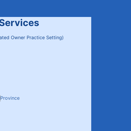
 Services
lated Owner Practice Setting)
Province
00) 000-0000.