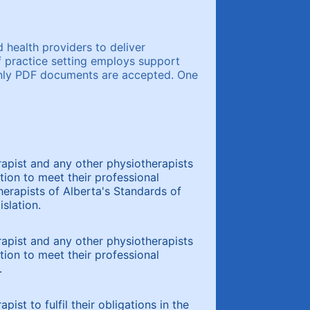
 health providers to deliver
f practice setting employs support
 Only PDF documents are accepted. One
rapist and any other physiotherapists
tion to meet their professional
therapists of Alberta's Standards of
slation.
rapist and any other physiotherapists
tion to meet their professional
.
ist to fulfil their obligations in the