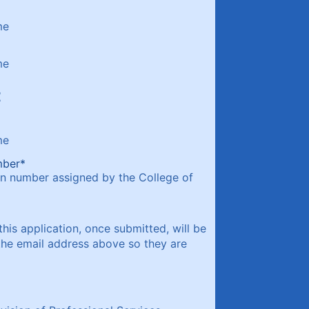
me
me
t
me
mber
*
on number assigned by the College of
this application, once submitted, will be
the email address above so they are