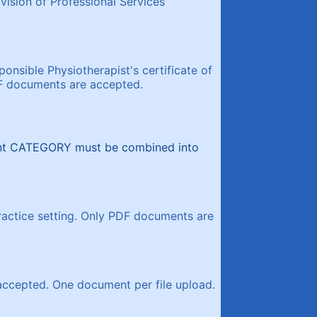
ision of Professional Services
onsible Physiotherapist's certificate of
DF documents are accepted.
ent CATEGORY must be combined into
actice setting. Only PDF documents are
accepted. One document per file upload.