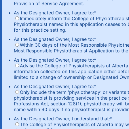
Provision of Service Agreement.
As the Designated Owner, I agree to:
*
Immediately inform the College of Physiotherapist
Physiotherapist named in this application ceases to 
for this practice setting.
As the Designated Owner, I agree to:
*
Within 30 days of the Most Responsible Physiothe
Most Responsible Physiotherapist Application to the 
As the Designated Owner, I agree to:
*
Advise the College of Physiotherapists of Alberta
information collected on this application either befor
limited to a change of ownership or Designated Own
As the Designated Owner, I agree to:
*
Only include the term 'physiotherapy’ or variants t
physiotherapist is providing services in the practice
Professions Act, section 128(1), physiotherapy will 
name within 90 days if no physiotherapist is providin
As the Designated Owner, I understand that:
*
The College of Physiotherapists of Alberta may w