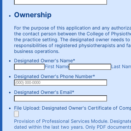
Ownership
For the purpose of this application and any authoriz
the contact person between the College of Physiothe
the practice setting. The designated owner needs to
responsibilities of registered physiotherapists and f
business operations.
Designated Owner's Name
*
First Name
Last Na
Designated Owner's Phone Number
*
Format: (0
Designated Owner's Email
*
File Upload: Designated Owner's Certificate of Comp
Provision of Professional Services Module. Designat
dated within the last two years. Only PDF document