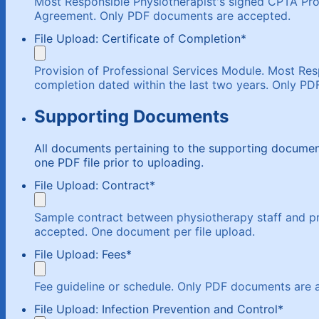
Most Responsible Physiotherapist's signed CPTA Prov
Agreement. Only PDF documents are accepted.
File Upload: Certificate of Completion
*
Provision of Professional Services Module. Most Resp
completion dated within the last two years. Only P
Supporting Documents
All documents pertaining to the supporting docum
one PDF file prior to uploading.
File Upload: Contract
*
Sample contract between physiotherapy staff and pr
accepted. One document per file upload.
File Upload: Fees
*
Fee guideline or schedule. Only PDF documents are 
File Upload: Infection Prevention and Control
*