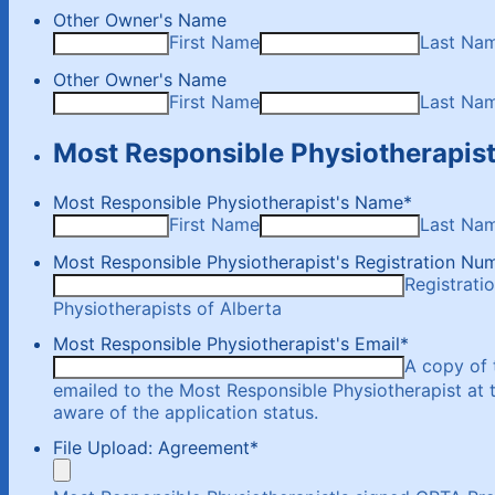
Other Owner's Name
First Name
Last Na
Other Owner's Name
First Name
Last Na
Most Responsible Physiotherapis
Most Responsible Physiotherapist's Name
*
First Name
Last Na
Most Responsible Physiotherapist's Registration Nu
Registrati
Physiotherapists of Alberta
Most Responsible Physiotherapist's Email
*
A copy of 
emailed to the Most Responsible Physiotherapist at 
aware of the application status.
File Upload: Agreement
*